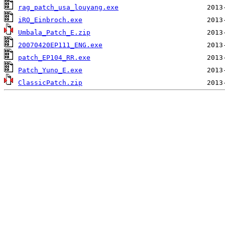
rag_patch_usa_louyang.exe
iRO_Einbroch.exe
Umbala_Patch_E.zip
20070420EP111_ENG.exe
patch_EP104_RR.exe
Patch_Yuno_E.exe
ClassicPatch.zip