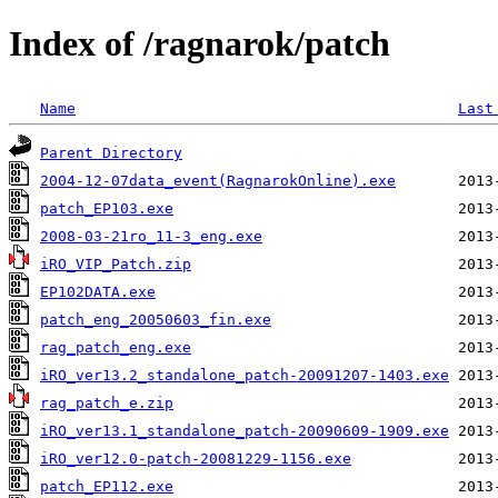
Index of /ragnarok/patch
Name
Last
Parent Directory
2004-12-07data_event(RagnarokOnline).exe
patch_EP103.exe
2008-03-21ro_11-3_eng.exe
iRO_VIP_Patch.zip
EP102DATA.exe
patch_eng_20050603_fin.exe
rag_patch_eng.exe
iRO_ver13.2_standalone_patch-20091207-1403.exe
rag_patch_e.zip
iRO_ver13.1_standalone_patch-20090609-1909.exe
iRO_ver12.0-patch-20081229-1156.exe
patch_EP112.exe