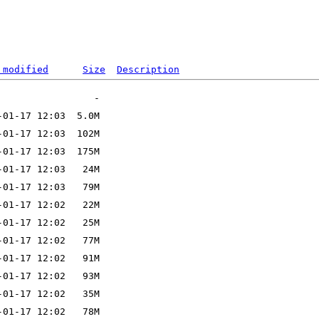
 modified
Size
Description